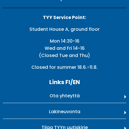
TYY Service Point:
Student House A, ground floor
Mon 14:30-16
Wed and Fri 14-16
(Closed Tue and Thu)
Closed for summer 18.6.-11.8.
Links FI/EN
Ota yhteyttä
Lakineuvonta
Tilaa TYYn uutiskirje