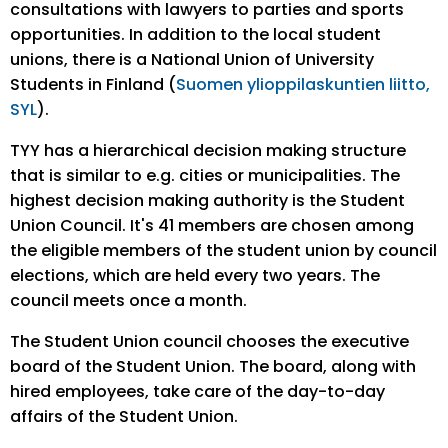
consultations with lawyers to parties and sports
opportunities. In addition to the local student
unions, there is a National Union of University
Students in Finland (
Suomen ylioppilaskuntien liitto,
SYL
).
TYY has a hierarchical decision making structure
that is similar to e.g. cities or municipalities. The
highest decision making authority is the Student
Union Council. It's 41 members are chosen among
the eligible members of the student union by council
elections, which are held every two years. The
council meets once a month.
The Student Union council chooses the executive
board of the Student Union. The board, along with
hired employees, take care of the day-to-day
affairs of the Student Union.