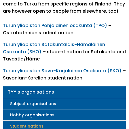
come to Turku from specific regions of Finland. They
are however open to people from elsewhere, too!
Turun yliopiston Pohjalainen osakunta (TPO)
–
Ostrobothnian student nation
Turun yliopiston Satakuntalais-Hämäläinen
Osakunta (SHO)
– student nation for Satakunta and
Tavastia/Häme
Turun yliopiston Savo-Karjalainen Osakunta (SKO)
–
Savonian-Karelian student nation
Main
TYY's organisations
navigation
Subject organisations
Hobby organisations
Student nations