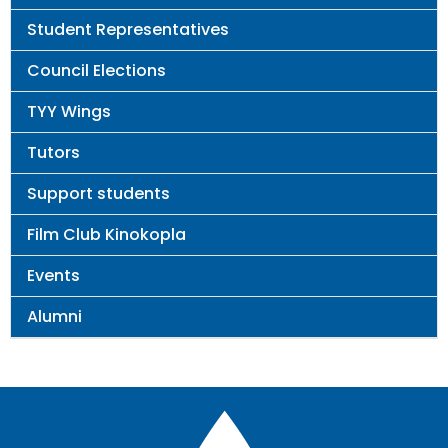
Student Representatives
Council Elections
TYY Wings
Tutors
Support students
Film Club Kinokopla
Events
Alumni