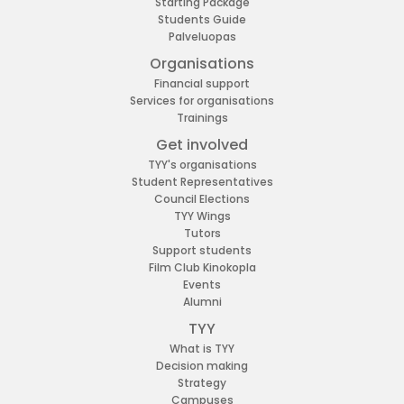
Starting Package
Students Guide
Palveluopas
Organisations
Financial support
Services for organisations
Trainings
Get involved
TYY's organisations
Student Representatives
Council Elections
TYY Wings
Tutors
Support students
Film Club Kinokopla
Events
Alumni
TYY
What is TYY
Decision making
Strategy
Campuses