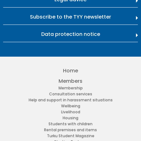
Subscribe to the TYY newsletter
Data protection notice
Home
Members
Membership
Consultation services
Help and support in harassment situations
Wellbeing
Livelihood
Housing
Students with children
Rental premises and items
Turku Student Magazine