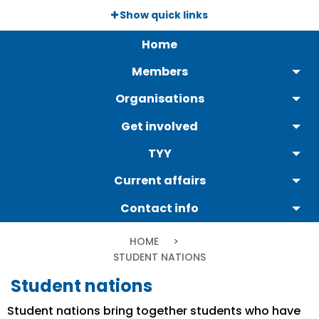
Skip
Show quick links
to
Päävalikko
main
Home
content
Members
Organisations
Get involved
TYY
Current affairs
Contact info
Breadcrumb
HOME
CURRENT:
STUDENT NATIONS
Student nations
Student nations bring together students who have