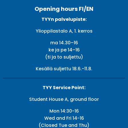
Opening hours FI/EN
TYYn palvelupiste:
Ylioppilastalo A, 1. kerros
ma 14.30–16
ke ja pe 14–16
(ti ja to suljettu)
Kesällä suljettu 18.6.-11.8.
TYY Service Point:
Student House A, ground floor
Mon 14:30-16
Wed and Fri 14-16
(Closed Tue and Thu)