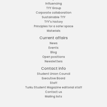
Influencing
TYY Group
Corporate collaboration
Sustainable TYY
TYY's history
Principles for a safer space
Materials
Current affairs
News
Events
Blog
Open positions
Newsletters
Contact info
Student Union Council
Executive Board
Staff
Turku Student Magazine editorial staff
Contact us
Mailing lists