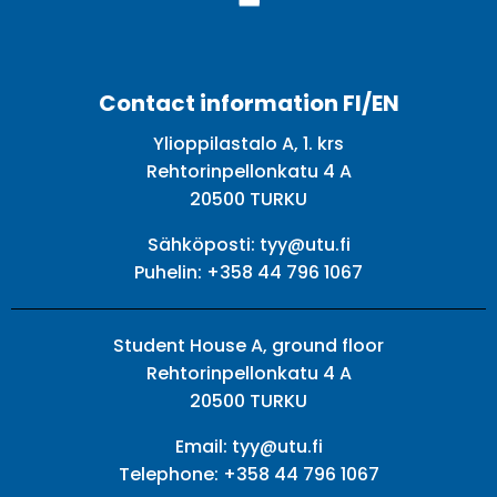
Facebook
Twitter
Youtube
Instagram
Contact information FI/EN
Ylioppilastalo A, 1. krs
Rehtorinpellonkatu 4 A
20500 TURKU
Sähköposti:
tyy@utu.fi
Puhelin:
+358 44 796 1067
Student House A, ground floor
Rehtorinpellonkatu 4 A
20500 TURKU
Email:
tyy@utu.fi
Telephone:
+358 44 796 1067