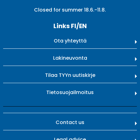
Closed for summer 18.6.-11.8.
Links FI/EN
Ota yhteyttä
Lakineuvonta
Tilaa TYYn uutiskirje
Tietosuojailmoitus
Contact us
Legal advice