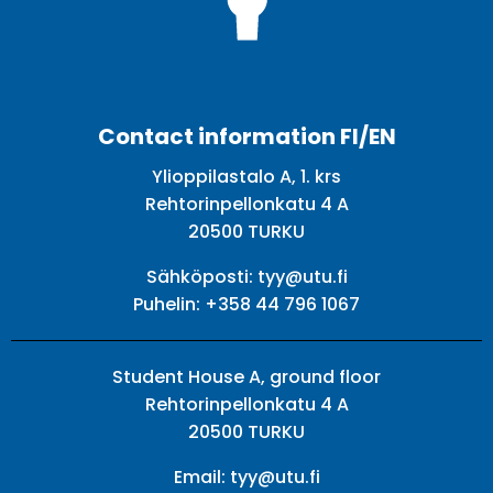
Facebook
Twitter
Youtube
Instagram
Contact information FI/EN
Ylioppilastalo A, 1. krs
Rehtorinpellonkatu 4 A
20500 TURKU
Sähköposti:
tyy@utu.fi
Puhelin:
+358 44 796 1067
Student House A, ground floor
Rehtorinpellonkatu 4 A
20500 TURKU
Email:
tyy@utu.fi