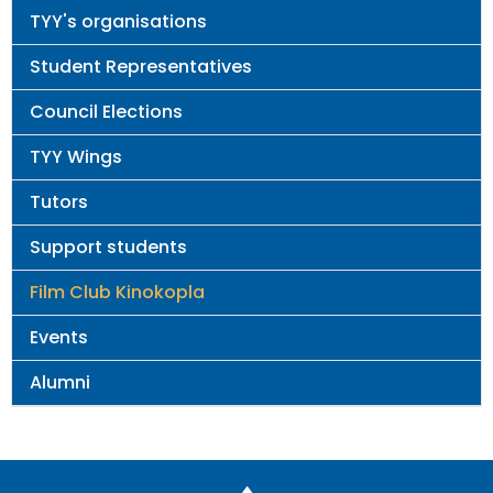
Main
TYY's organisations
navigation
Student Representatives
Council Elections
TYY Wings
Tutors
Support students
Film Club Kinokopla
Events
Alumni