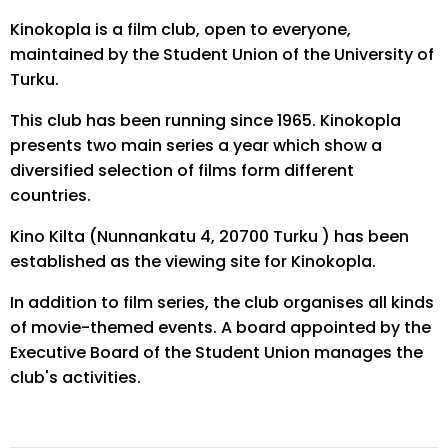
Kinokopla is a film club, open to everyone,
maintained by the Student Union of the University of
Turku.
This club has been running since 1965. Kinokopla
presents two main series a year which show a
diversified selection of films form different
countries.
Kino Kilta (Nunnankatu 4, 20700 Turku ) has been
established as the viewing site for Kinokopla.
In addition to film series, the club organises all kinds
of movie-themed events. A board appointed by the
Executive Board of the Student Union manages the
club's activities.