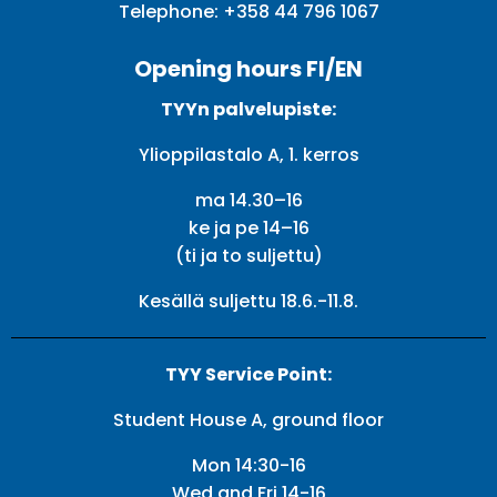
Telephone:
+358 44 796 1067
Opening hours FI/EN
TYYn palvelupiste:
Ylioppilastalo A, 1. kerros
ma 14.30–16
ke ja pe 14–16
(ti ja to suljettu)
Kesällä suljettu 18.6.-11.8.
TYY Service Point:
Student House A, ground floor
Mon 14:30-16
Wed and Fri 14-16