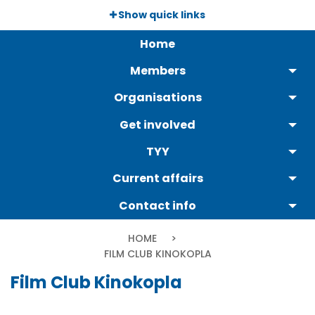
Skip
Show quick links
to
Päävalikko
main
Home
content
Members
Organisations
Get involved
TYY
Current affairs
Contact info
Breadcrumb
HOME
CURRENT:
FILM CLUB KINOKOPLA
Film Club Kinokopla