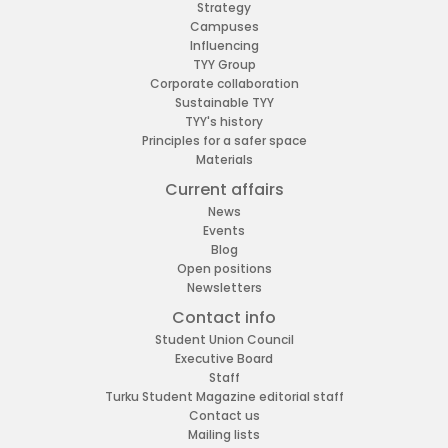
Strategy
Campuses
Influencing
TYY Group
Corporate collaboration
Sustainable TYY
TYY's history
Principles for a safer space
Materials
Current affairs
News
Events
Blog
Open positions
Newsletters
Contact info
Student Union Council
Executive Board
Staff
Turku Student Magazine editorial staff
Contact us
Mailing lists