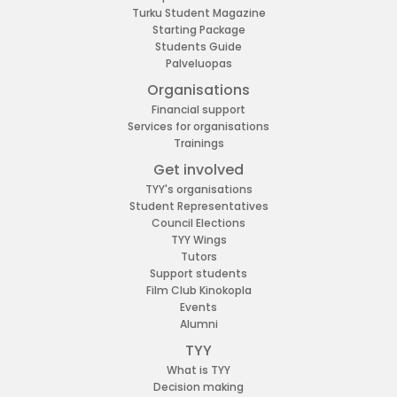
Turku Student Magazine
Starting Package
Students Guide
Palveluopas
Organisations
Financial support
Services for organisations
Trainings
Get involved
TYY's organisations
Student Representatives
Council Elections
TYY Wings
Tutors
Support students
Film Club Kinokopla
Events
Alumni
TYY
What is TYY
Decision making