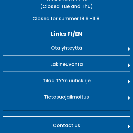
(Closed Tue and Thu)
Closed for summer 18.6.-11.8.
Links FI/EN
Ota yhteyttä
Lakineuvonta
Tilaa TYYn uutiskirje
Tietosuojailmoitus
Contact us