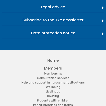
Legal advice
Subscribe to the TYY newsletter
Data protection notice
Home
Members
Membership
Consultation services
Help and support in harassment situations
Wellbeing
Livelihood
Housing
Students with children
Rental premises and items