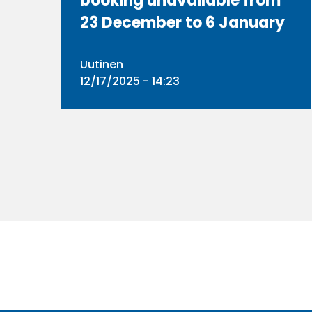
booking unavailable from
23 December to 6 January
Uutinen
12/17/2025 - 14:23