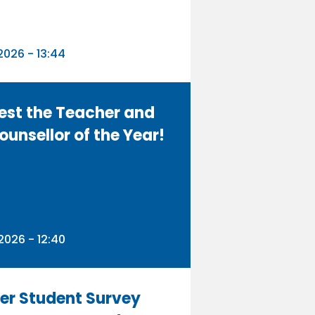
n
026 - 13:44
est the Teacher and
ounsellor of the Year!
n
026 - 12:40
er Student Survey