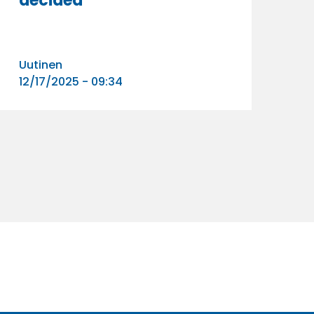
decided
Uutinen
12/17/2025 - 09:34