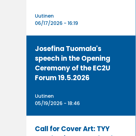
Uutinen
06/17/2026 - 16:19
Josefina Tuomala's
speech in the Opening
Ceremony of the EC2U
Forum 19.5.2026
Uutinen
05/19/2026 - 18:46
Call for Cover Art: TYY