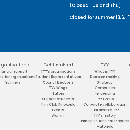
(Closed Tue and Thu)
Closed for summer 18.6.-11
rganisations
Get involved
TYY
inancial support
TYY's organisations
What is TYY
es for organisations
Student Representatives
Decision making
Trainings
Council Elections
Strategy
TYY Wings
Campuses
Tutors
Influencing
Support students
TYY Group
Film Club Kinokopla
Corporate collaboration
Events
Sustainable TYY
Alumni
TYY's history
Principles for a safer space
Materials