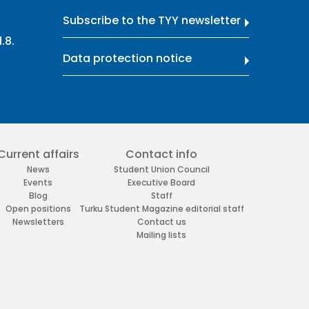
Subscribe to the TYY newsletter
.8.
Data protection notice
Current affairs
Contact info
News
Student Union Council
Events
Executive Board
Blog
Staff
Open positions
Turku Student Magazine editorial staff
Newsletters
Contact us
Mailing lists