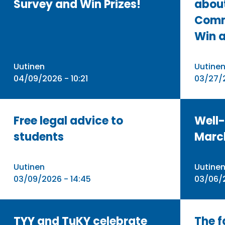
Survey and Win Prizes!
abou
Comm
Win a
Uutinen
Uutine
04/09/2026 - 10:21
03/27/2
Free legal advice to
Well-
students
Marc
Uutinen
Uutine
03/09/2026 - 14:45
03/06/
TYY and TuKY celebrate
The f