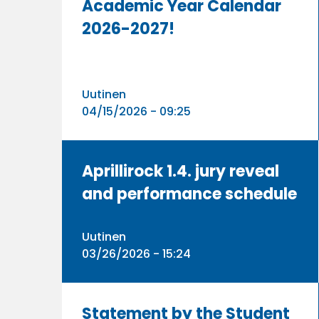
Academic Year Calendar
2026-2027!
Uutinen
04/15/2026 - 09:25
Aprillirock 1.4. jury reveal
and performance schedule
Uutinen
03/26/2026 - 15:24
Statement by the Student