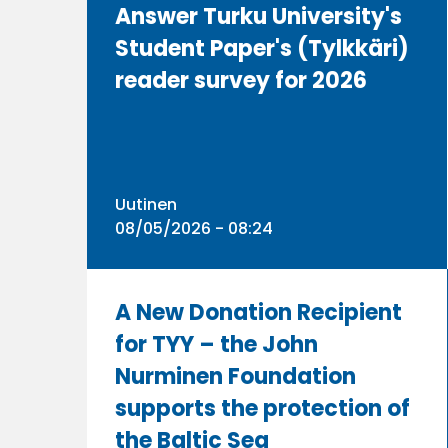
Answer Turku University's
Student Paper's (Tylkkäri)
reader survey for 2026
Uutinen
08/05/2026 - 08:24
A New Donation Recipient
for TYY – the John
Nurminen Foundation
supports the protection of
the Baltic Sea