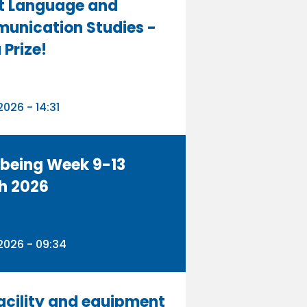
t Language and
unication Studies -
 Prize!
n
026 - 14:31
being Week 9-13
h 2026
n
2026 - 09:34
acility and equipment