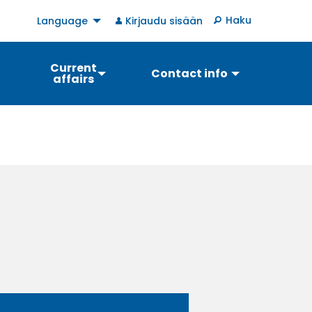
User
Haku
Language
Kirjaudu sisään
account
menu
Current
Contact info
affairs