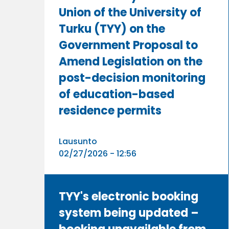
Union of the University of
Turku (TYY) on the
Government Proposal to
Amend Legislation on the
post-decision monitoring
of education-based
residence permits
Lausunto
02/27/2026 - 12:56
TYY's electronic booking
system being updated –