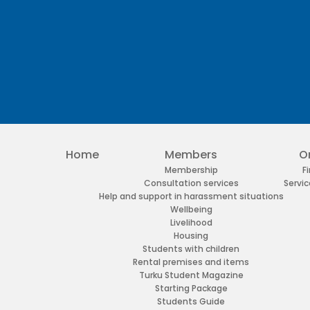
Facebook
Twitter
Youtube
Instagram
Home
Members
O
Membership
F
Consultation services
Servic
Help and support in harassment situations
Wellbeing
Livelihood
Housing
Students with children
Rental premises and items
Turku Student Magazine
Starting Package
Students Guide