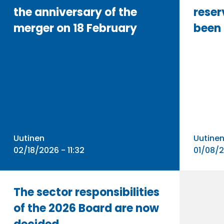
the anniversary of the
reser
merger on 18 February
been
Uutinen
Uutine
02/18/2026 - 11:32
01/08/2
The sector responsibilities
of the 2026 Board are now