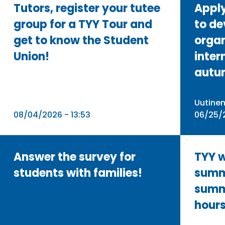
Tutors, register your tutee
Apply
group for a TYY Tour and
to de
get to know the Student
organ
Union!
inter
autu
Uutine
08/04/2026 - 13:53
06/25/2
Answer the survey for
TYY w
students with families! ⁠
summ
summ
hour