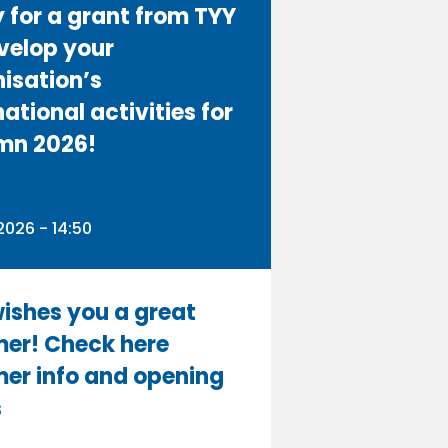
 for a grant from TYY
velop your
isation’s
national activities for
mn 2026!
n
026 - 14:50
ishes you a great
er! Check here
er info and opening
s