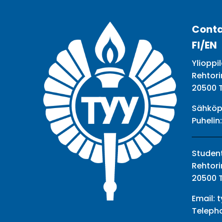
Conta
FI/EN
Ylioppil
Rehtori
20500 
Sähköp
Puhelin
Student
Rehtori
20500 
Email:
t
Teleph