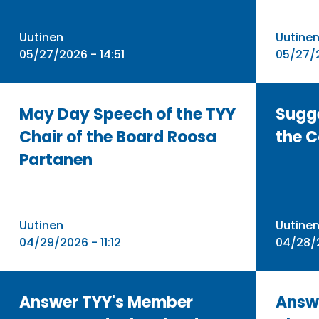
Uutinen
Uutine
05/27/2026 - 14:51
05/27/2
May Day Speech of the TYY
Sugg
Chair of the Board Roosa
the C
Partanen
Uutinen
Uutine
04/29/2026 - 11:12
04/28/2
Answer TYY's Member
Answ