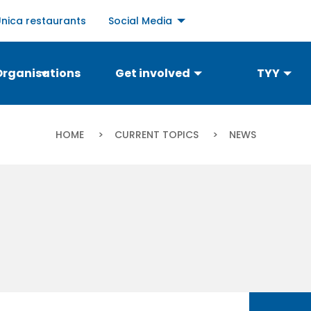
Social
Unica restaurants
Social Media
links
menu
Organisations
Get involved
TYY
Breadcrumb
HOME
CURRENT TOPICS
CURRENT:
NEWS