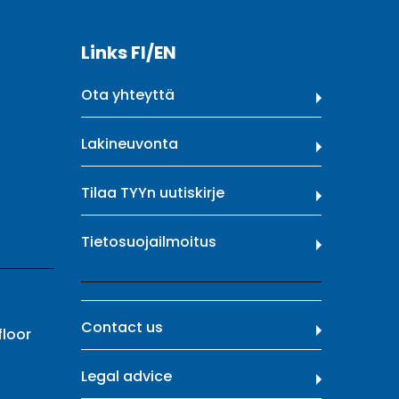
Links FI/EN
Ota yhteyttä
Lakineuvonta
Tilaa TYYn uutiskirje
Tietosuojailmoitus
Contact us
floor
Legal advice