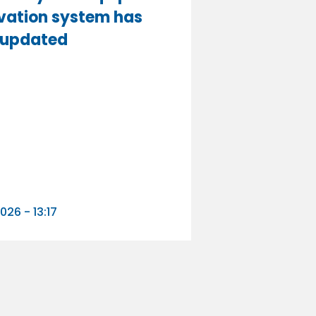
vation system has
 updated
n
026 - 13:17