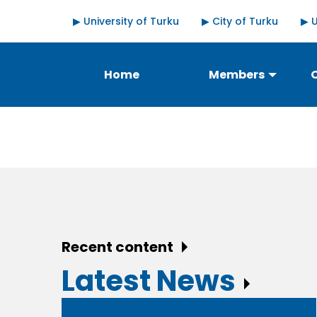
Skip
Quick
▶ University of Turku
▶ City of Turku
▶ 
to
links
main
content
Päävalikko
Home
Members
Recent content
Latest News