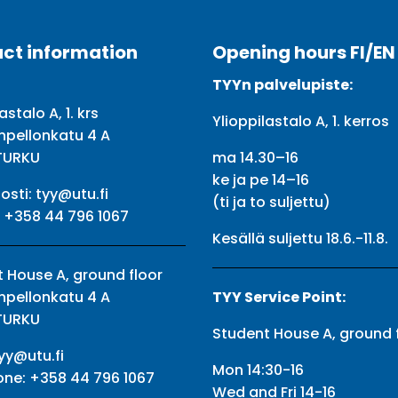
ct information
Opening hours FI/EN
TYYn palvelupiste:
astalo A, 1. krs
Ylioppilastalo A, 1. kerros
npellonkatu 4 A
TURKU
ma 14.30–16
ke ja pe 14–16
osti:
tyy@utu.fi
(ti ja to suljettu)
:
+358 44 796 1067
Kesällä suljettu 18.6.-11.8.
 House A, ground floor
npellonkatu 4 A
TYY Service Point:
TURKU
Student House A, ground 
yy@utu.fi
Mon 14:30-16
one:
+358 44 796 1067
Wed and Fri 14-16