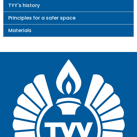
TYY's history
Principles for a safer space
Materials