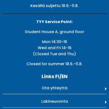
Kesällä suljettu 18.6.-11.8.
TYY Service Point:
Student House A, ground floor
Mon 14:30-16
Wed and Fri 14-16
(Closed Tue and Thu)
Closed for summer 18.6.-11.8.
Links FI/EN
Ota yhteyttä
Lakineuvonta