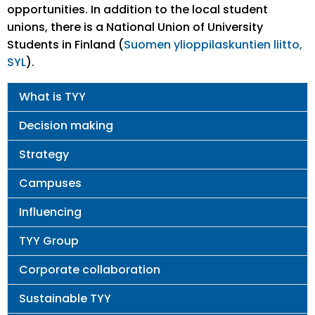
opportunities. In addition to the local student
unions, there is a National Union of University
Students in Finland (
Suomen ylioppilaskuntien liitto,
SYL
).
Main
What is TYY
navigation
Decision making
Strategy
Campuses
Influencing
TYY Group
Corporate collaboration
Sustainable TYY