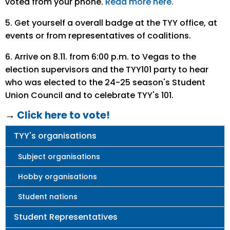
voted from your phone.
Read more here.
5. Get yourself a overall badge at the TYY office, at
events or from representatives of coalitions.
6. Arrive on 8.11. from 6:00 p.m. to Vegas to the
election supervisors and the TYY101 party to hear
who was elected to the 24-25 season's Student
Union Council and to celebrate TYY's 101.
→
Click here to vote!
Main
TYY's organisations
navigation
Subject organisations
Hobby organisations
Student nations
Student Representatives