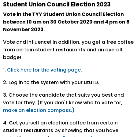
Student Union Council Election 2023
Vote in the TYY Student Union Council Election
between 10 am on 30 October 2023 and 4 pm on 8
November 2023.
Vote and influence! In addition, you get a free coffee
from certain student restaurants and an overall
badge!
1.
Click here for the voting page.
2. Log in to the system with your utu ID.
3. Choose the candidate that suits you best and
vote for they. (If you don't know who to vote for,
make an election compass.)
4. Get yourself an election coffee from certain
student restaurants by showing that you have