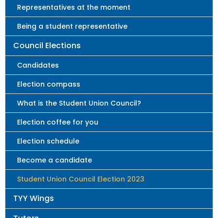
Representatives at the moment
Being a student representative
Council Elections
Candidates
Election compass
What is the Student Union Council?
Election coffee for you
Election schedule
Become a candidate
Student Union Council Election 2023
TYY Wings