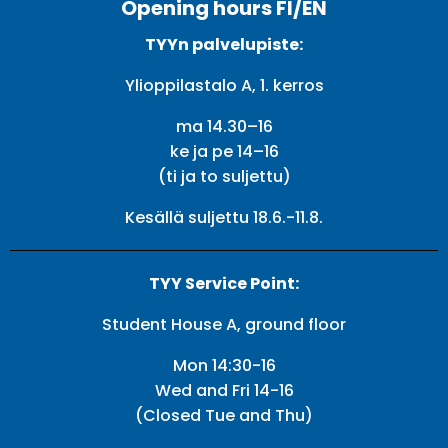
Opening hours FI/EN
TYYn palvelupiste:
Ylioppilastalo A, 1. kerros
ma 14.30–16
ke ja pe 14–16
(ti ja to suljettu)
Kesällä suljettu 18.6.-11.8.
TYY Service Point:
Student House A, ground floor
Mon 14:30-16
Wed and Fri 14-16
(Closed Tue and Thu)