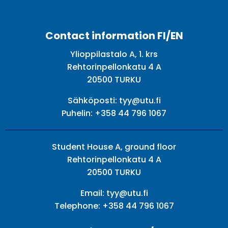
Facebook
Twitter
Youtube
Instagram
Contact information FI/EN
Ylioppilastalo A, 1. krs
Rehtorinpellonkatu 4 A
20500 TURKU
Sähköposti:
tyy@utu.fi
Puhelin:
+358 44 796 1067
Student House A, ground floor
Rehtorinpellonkatu 4 A
20500 TURKU
Email:
tyy@utu.fi
Telephone:
+358 44 796 1067