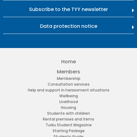
Subscribe to the TYY newsletter
Data protection notice
Home
Members
Membership
Consultation services
Help and support in harassment situations
Wellbeing
Livelihood
Housing
Students with children
Rental premises and items
Turku Student Magazine
Starting Package
Students Guide