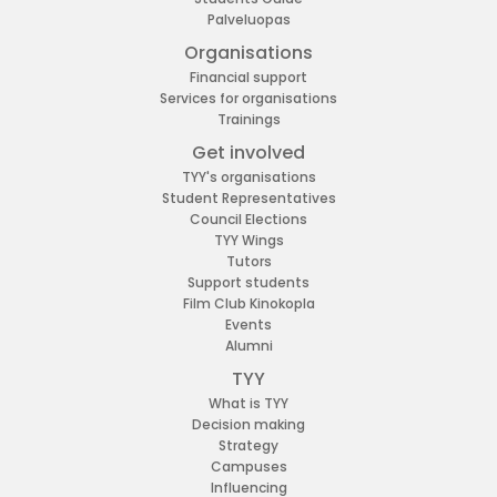
Palveluopas
Organisations
Financial support
Services for organisations
Trainings
Get involved
TYY's organisations
Student Representatives
Council Elections
TYY Wings
Tutors
Support students
Film Club Kinokopla
Events
Alumni
TYY
What is TYY
Decision making
Strategy
Campuses
Influencing