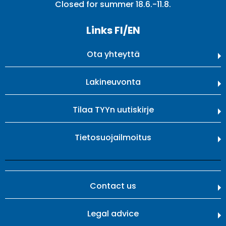
Closed for summer 18.6.-11.8.
Links FI/EN
Ota yhteyttä
Lakineuvonta
Tilaa TYYn uutiskirje
Tietosuojailmoitus
Contact us
Legal advice