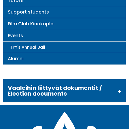
Tutors
Support students
Film Club Kinokopla
Events
TYY's Annual Ball
Alumni
Vaaleihin liittyvät dokumentit /
Election documents