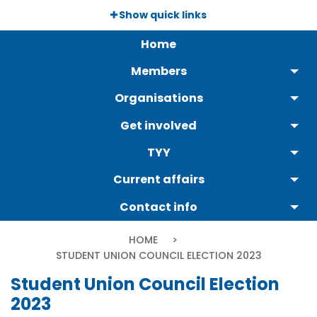
Skip
Show quick links
to
Päävalikko
main
Home
content
Members
Organisations
Get involved
TYY
Current affairs
Contact info
Breadcrumb
HOME
CURRENT:
STUDENT UNION COUNCIL ELECTION 2023
Student Union Council Election
2023