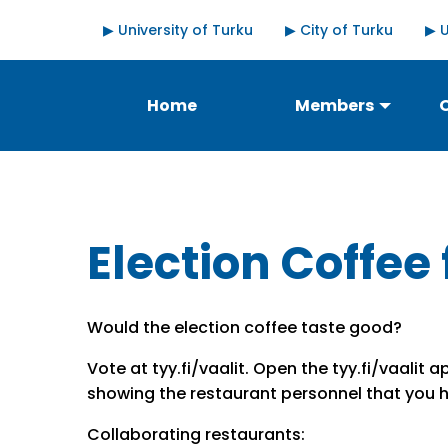
Skip
Quick
▶ University of Turku
▶ City of Turku
▶ 
to
links
main
content
Päävalikko
Home
Members
Election Coffee 
Would the election coffee taste good?
Vote at tyy.fi/vaalit. Open the tyy.fi/vaalit
showing the restaurant personnel that you 
Collaborating restaurants: