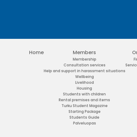
Home
Members
O
Membership
F
Consultation services
Servic
Help and support in harassment situations
Wellbeing
Livelihood
Housing
Students with children
Rental premises and items
Turku Student Magazine
Starting Package
Students Guide
Palveluopas