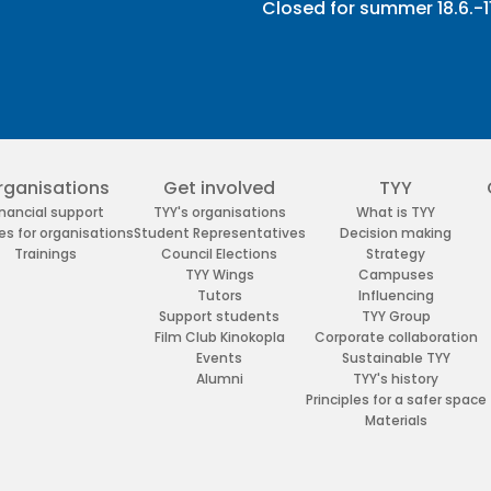
Closed for summer 18.6.-11
rganisations
Get involved
TYY
inancial support
TYY's organisations
What is TYY
es for organisations
Student Representatives
Decision making
Trainings
Council Elections
Strategy
TYY Wings
Campuses
Tutors
Influencing
Support students
TYY Group
Film Club Kinokopla
Corporate collaboration
Events
Sustainable TYY
Alumni
TYY's history
Principles for a safer space
Materials