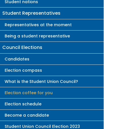
Student nations
Student Representatives
Representatives at the moment
Being a student representative
Council Elections
Candidates
Election compass
What is the Student Union Council?
Election coffee for you
Election schedule
Become a candidate
Student Union Council Election 2023