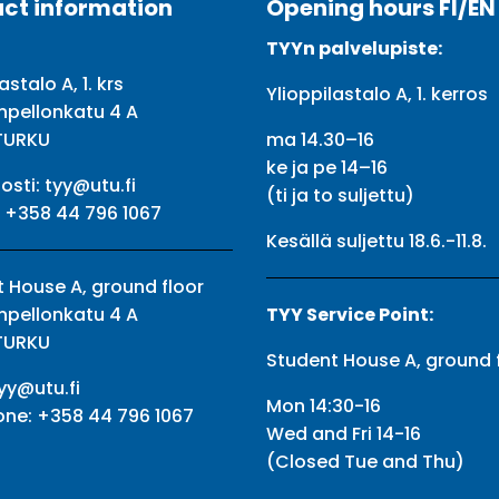
ct information
Opening hours FI/EN
TYYn palvelupiste:
astalo A, 1. krs
Ylioppilastalo A, 1. kerros
npellonkatu 4 A
TURKU
ma 14.30–16
ke ja pe 14–16
osti:
tyy@utu.fi
(ti ja to suljettu)
:
+358 44 796 1067
Kesällä suljettu 18.6.-11.8.
 House A, ground floor
npellonkatu 4 A
TYY Service Point:
TURKU
Student House A, ground 
yy@utu.fi
Mon 14:30-16
one:
+358 44 796 1067
Wed and Fri 14-16
(Closed Tue and Thu)