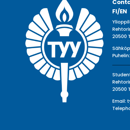
Conta
FI/EN
Ylioppil
Rehtori
20500 
Sähköp
Puhelin
Student
Rehtori
20500 
Email:
t
Teleph
Facebook
Twitter
Youtube
Instagram