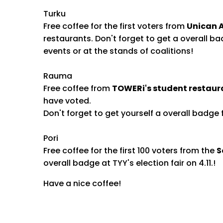
Turku
Free coffee for the first voters from
Unican A
restaurants. Don't forget to get a overall bad
events or at the stands of coalitions!
Rauma
Free coffee from
TOWERi's student restaur
have voted.
Don't forget to get yourself a overall badge f
Pori
Free coffee for the first 100 voters from the
S
overall badge at TYY's election fair on 4.11.!
Have a nice coffee!