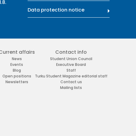
.8.
Data protection notice
Current affairs
Contact info
News
Student Union Council
Events
Executive Board
Blog
Staff
Open positions
Turku Student Magazine editorial staff
Newsletters
Contact us
Mailing lists