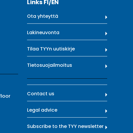
Links FI/EN
Ota yhteyttä
Lakineuvonta
Tilaa TYYn uutiskirje
Tietosuojailmoitus
Contact us
floor
Legal advice
Subscribe to the TYY newsletter