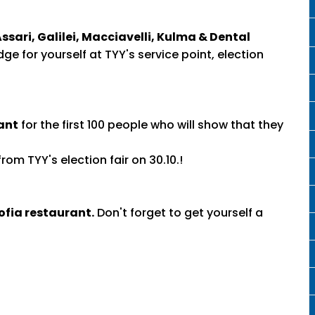
ssari, Galilei, Macciavelli, Kulma & Dental
ge for yourself at TYY's service point, election
ant
for the first 100 people who will show that they
rom TYY's election fair on 30.10.!
ofia restaurant.
Don't forget to get yourself a