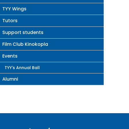
TYY Wings
Tutors
Support students
Film Club Kinokopla
Events
TYY's Annual Ball
Alumni