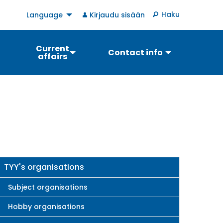
User
Haku
Language
Kirjaudu sisään
account
menu
Current
Contact info
affairs
Main
TYY's organisations
navigation
Subject organisations
Hobby organisations