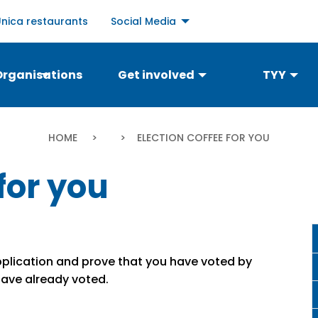
Social
Unica restaurants
Social Media
links
menu
Organisations
Get involved
TYY
Breadcrumb
HOME
CURRENT:
ELECTION COFFEE FOR YOU
for you
 application and prove that you have voted by
have already voted.