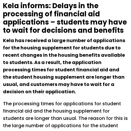
Kela informs: Delays in the
processing of financial aid
applications – students may have
to wait for decisions and benefits
Kela has received a large number of applications
for the housing supplement for students due to
recent changes in the housing benefits available
to students. As a result, the application
processing times for student financial aid and
the student housing supplement are longer than
usual, and customers may have to wait for a
decision on their application.
The processing times for applications for student
financial aid and the housing supplement for
students are longer than usual. The reason for this is
the large number of applications for the student