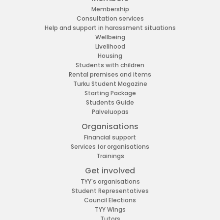
Membership
Consultation services
Help and support in harassment situations
Wellbeing
Livelihood
Housing
Students with children
Rental premises and items
Turku Student Magazine
Starting Package
Students Guide
Palveluopas
Organisations
Financial support
Services for organisations
Trainings
Get involved
TYY's organisations
Student Representatives
Council Elections
TYY Wings
Tutors