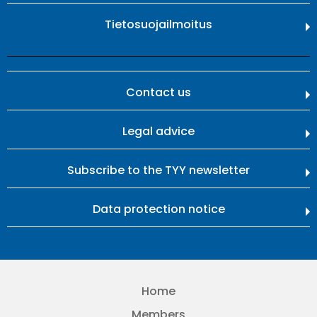
Tietosuojailmoitus
Contact us
Legal advice
Subscribe to the TYY newsletter
Data protection notice
Home
Members