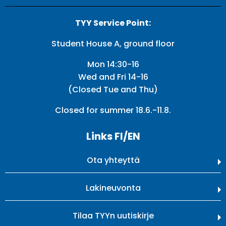
TYY Service Point:
Student House A, ground floor
Mon 14:30-16
Wed and Fri 14-16
(Closed Tue and Thu)
Closed for summer 18.6.-11.8.
Links FI/EN
Ota yhteyttä
Lakineuvonta
Tilaa TYYn uutiskirje