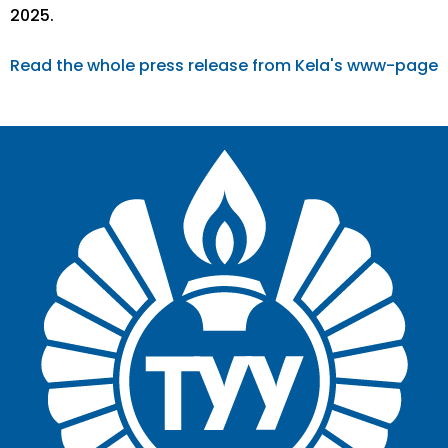
2025.
Read the whole press release from Kela's www-page