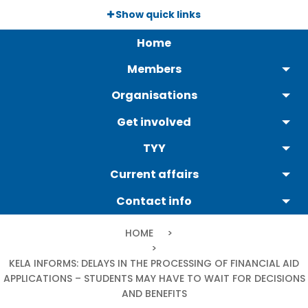
Skip
Show quick links
to
Päävalikko
main
Home
content
Members
Organisations
Get involved
TYY
Current affairs
Contact info
Breadcrumb
HOME
CURRENT:
KELA INFORMS: DELAYS IN THE PROCESSING OF FINANCIAL AID
APPLICATIONS – STUDENTS MAY HAVE TO WAIT FOR DECISIONS
AND BENEFITS