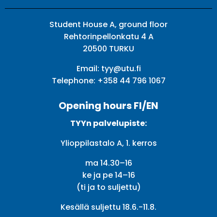
Student House A, ground floor
Rehtorinpellonkatu 4 A
20500 TURKU
Email:
tyy@utu.fi
Telephone:
+358 44 796 1067
Opening hours FI/EN
TYYn palvelupiste:
Ylioppilastalo A, 1. kerros
ma 14.30–16
ke ja pe 14–16
(ti ja to suljettu)
Kesällä suljettu 18.6.-11.8.