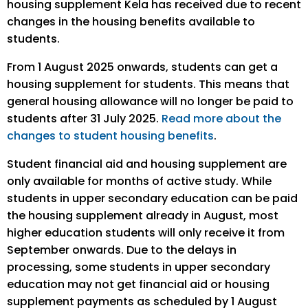
housing supplement Kela has received due to recent
changes in the housing benefits available to
students.
From 1 August 2025 onwards, students can get a
housing supplement for students. This means that
general housing allowance will no longer be paid to
students after 31 July 2025.
Read more about the
changes to student housing benefits
.
Student financial aid and housing supplement are
only available for months of active study. While
students in upper secondary education can be paid
the housing supplement already in August, most
higher education students will only receive it from
September onwards. Due to the delays in
processing, some students in upper secondary
education may not get financial aid or housing
supplement payments as scheduled by 1 August