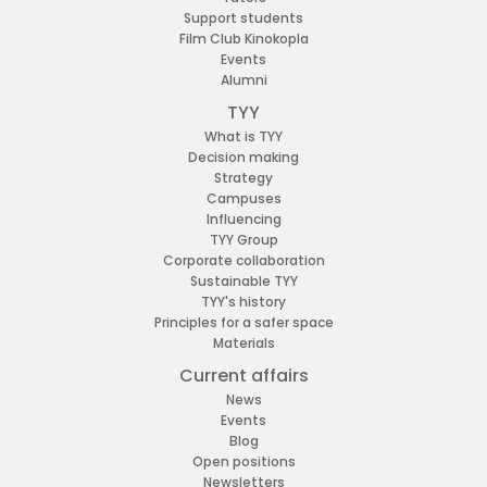
Support students
Film Club Kinokopla
Events
Alumni
TYY
What is TYY
Decision making
Strategy
Campuses
Influencing
TYY Group
Corporate collaboration
Sustainable TYY
TYY's history
Principles for a safer space
Materials
Current affairs
News
Events
Blog
Open positions
Newsletters