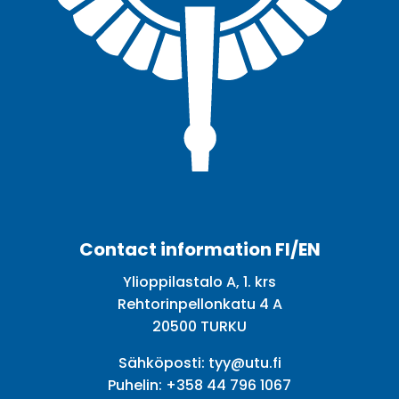
Facebook
Twitter
Youtube
Instagram
Contact information FI/EN
Ylioppilastalo A, 1. krs
Rehtorinpellonkatu 4 A
20500 TURKU
Sähköposti:
tyy@utu.fi
Puhelin:
+358 44 796 1067