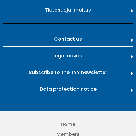
Tietosuojailmoitus
Contact us
Legal advice
Subscribe to the TYY newsletter
Data protection notice
Home
Members