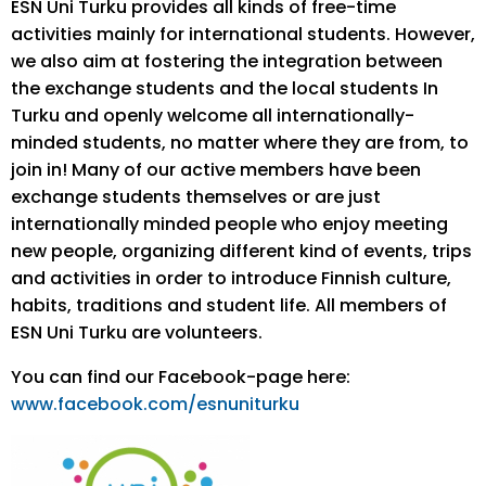
ESN Uni Turku provides all kinds of free-time
activities mainly for international students. However,
we also aim at fostering the integration between
the exchange students and the local students In
Turku and openly welcome all internationally-
minded students, no matter where they are from, to
join in! Many of our active members have been
exchange students themselves or are just
internationally minded people who enjoy meeting
new people, organizing different kind of events, trips
and activities in order to introduce Finnish culture,
habits, traditions and student life. All members of
ESN Uni Turku are volunteers.
You can find our Facebook-page here:
www.facebook.com/esnuniturku