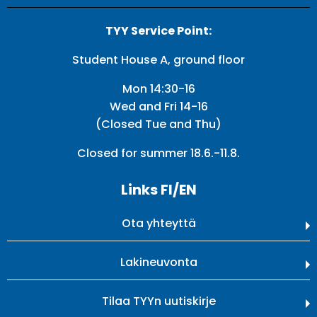
TYY Service Point:
Student House A, ground floor
Mon 14:30-16
Wed and Fri 14-16
(Closed Tue and Thu)
Closed for summer 18.6.-11.8.
Links FI/EN
Ota yhteyttä
Lakineuvonta
Tilaa TYYn uutiskirje