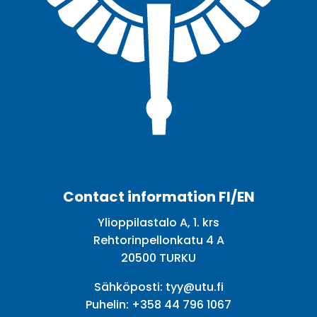
Facebook
Twitter
Youtube
Instagram
Contact information FI/EN
Ylioppilastalo A, 1. krs
Rehtorinpellonkatu 4 A
20500 TURKU
Sähköposti:
tyy@utu.fi
Puhelin:
+358 44 796 1067