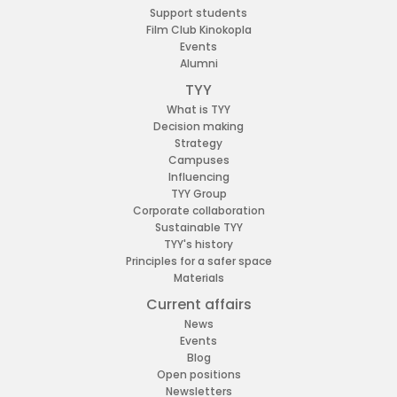
Support students
Film Club Kinokopla
Events
Alumni
TYY
What is TYY
Decision making
Strategy
Campuses
Influencing
TYY Group
Corporate collaboration
Sustainable TYY
TYY's history
Principles for a safer space
Materials
Current affairs
News
Events
Blog
Open positions
Newsletters