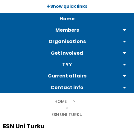
Skip
Show quick links
to
Päävalikko
main
Home
content
Members
Organisations
Get involved
TYY
Current affairs
Contact info
Breadcrumb
HOME
CURRENT:
ESN UNI TURKU
ESN Uni Turku