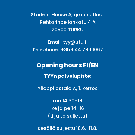
Student House A, ground floor
Rehtorinpellonkatu 4 A
20500 TURKU
Email:
tyy@utu.fi
Telephone:
+358 44 796 1067
Opening hours FI/EN
TYYn palvelupiste:
Ylioppilastalo A, 1. kerros
ma 14.30–16
ke ja pe 14–16
(ti ja to suljettu)
Kesällä suljettu 18.6.-11.8.