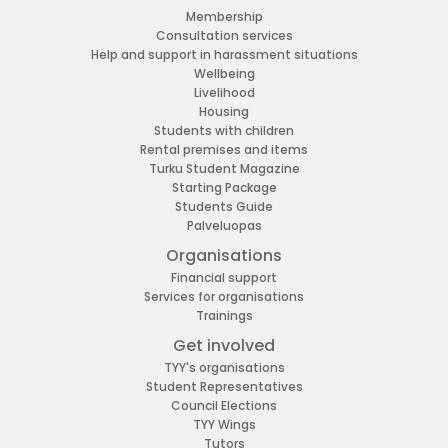
Membership
Consultation services
Help and support in harassment situations
Wellbeing
Livelihood
Housing
Students with children
Rental premises and items
Turku Student Magazine
Starting Package
Students Guide
Palveluopas
Organisations
Financial support
Services for organisations
Trainings
Get involved
TYY's organisations
Student Representatives
Council Elections
TYY Wings
Tutors