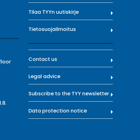
Tilaa TYYn uutiskirje
Tietosuojailmoitus
Contact us
floor
Legal advice
Subscribe to the TYY newsletter
.8.
Data protection notice