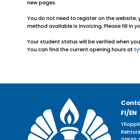
new pages.
You do not need to register on the website; 
method available is invoicing. Please fill in yo
Your student status will be verified when you
You can find the current opening hours at
ty
Conta
FI/EN
Ylioppil
Rehtori
20500 