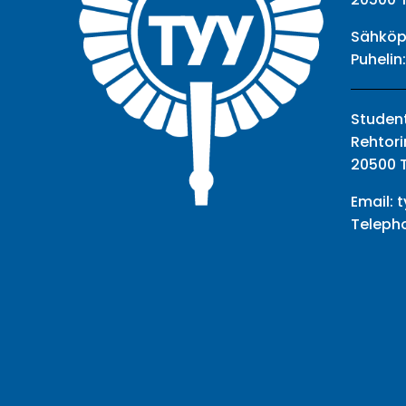
Sähköp
Puhelin
Student
Rehtori
20500 
Email:
t
Teleph
Facebook
Twitter
Youtube
Instagram