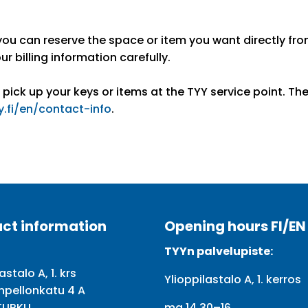
you can reserve the space or item you want directly fr
ur billing information carefully.
 pick up your keys or items at the TYY service point. Th
y.fi/en/contact-info
.
ct information
Opening hours FI/EN
TYYn palvelupiste:
astalo A, 1. krs
Ylioppilastalo A, 1. kerros
npellonkatu 4 A
TURKU
ma 14.30–16