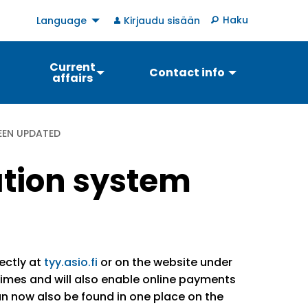
User
Haku
Language
Kirjaudu sisään
account
menu
Current
Contact info
affairs
EEN UPDATED
ation system
ectly at
tyy.asio.fi
or on the website under
imes and will also enable online payments
can now also be found in one place on the