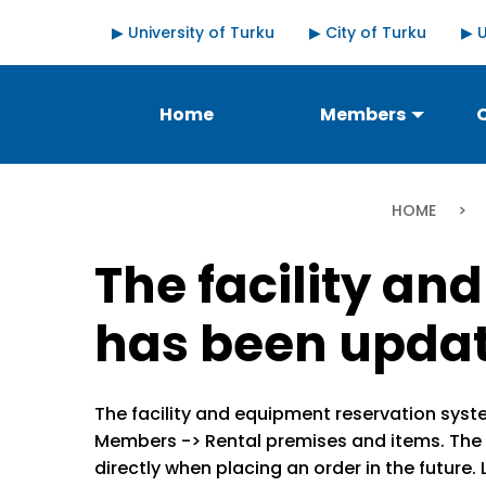
Skip
Quick
▶ University of Turku
▶ City of Turku
▶ 
to
links
main
content
Päävalikko
Home
Members
Bre
HOME
The facility a
has been upda
The facility and equipment reservation syst
Members -> Rental premises and items. The 
directly when placing an order in the future